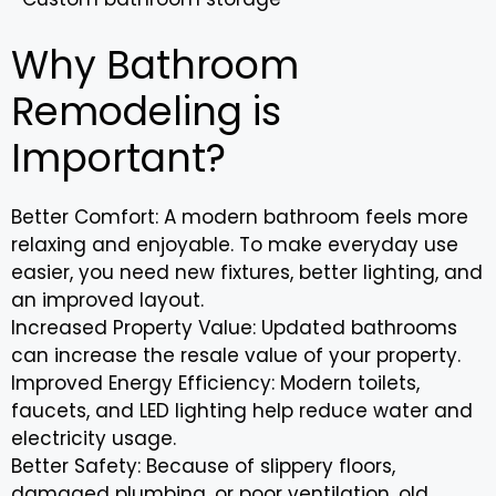
Why Bathroom
Remodeling is
Important?
Better Comfort: A modern bathroom feels more
relaxing and enjoyable. To make everyday use
easier, you need new fixtures, better lighting, and
an improved layout.
Increased Property Value: Updated bathrooms
can increase the resale value of your property.
Improved Energy Efficiency: Modern toilets,
faucets, and LED lighting help reduce water and
electricity usage.
Better Safety: Because of slippery floors,
damaged plumbing, or poor ventilation, old