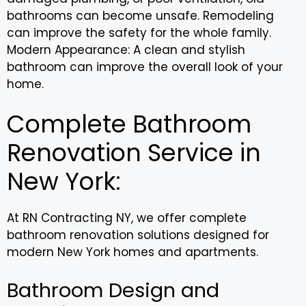
bathrooms can become unsafe. Remodeling
can improve the safety for the whole family.
Modern Appearance: A clean and stylish
bathroom can improve the overall look of your
home.
Complete Bathroom
Renovation Service in
New York:
At RN Contracting NY, we offer complete
bathroom renovation solutions designed for
modern New York homes and apartments.
Bathroom Design and