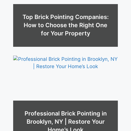
Top Brick Pointing Companies:
How to Choose the Right One
for Your Property
Professional Brick Pointing in
Brooklyn, NY | Restore Your
Home’s Look