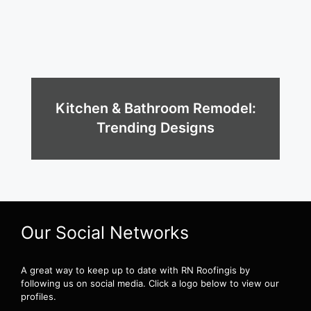
Kitchen & Bathroom Remodel:
Trending Designs
Our Social Networks
A great way to keep up to date with RN Roofingis by
following us on social media. Click a logo below to view our
profiles.