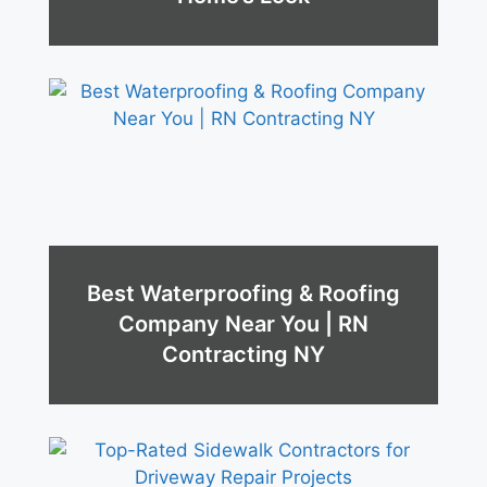
Best Waterproofing & Roofing
Company Near You | RN
Contracting NY