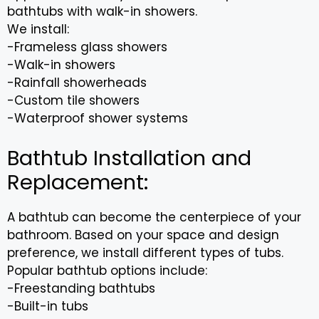
bathtubs with walk-in showers.
We install:
-Frameless glass showers
-Walk-in showers
-Rainfall showerheads
-Custom tile showers
-Waterproof shower systems
Bathtub Installation and
Replacement:
A bathtub can become the centerpiece of your
bathroom. Based on your space and design
preference, we install different types of tubs.
Popular bathtub options include:
-Freestanding bathtubs
-Built-in tubs