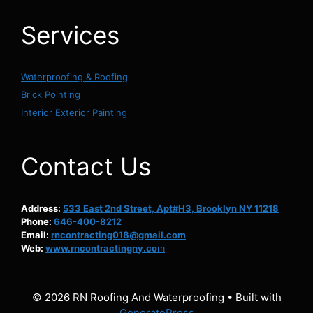
Services
Waterproofing & Roofing
Brick Pointing
Interior Exterior Painting
Contact Us
Address:
533 East 2nd Street, Apt#H3, Brooklyn NY 11218
Phone:
646-400-8212
Email:
rncontracting018@gmail.com
Web:
www.rncontractingny.co
m
© 2026 RN Roofing And Waterproofing
• Built with
GeneratePress