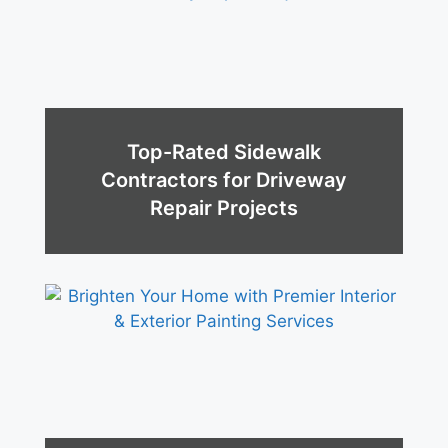
Top-Rated Sidewalk
Contractors for Driveway
Repair Projects