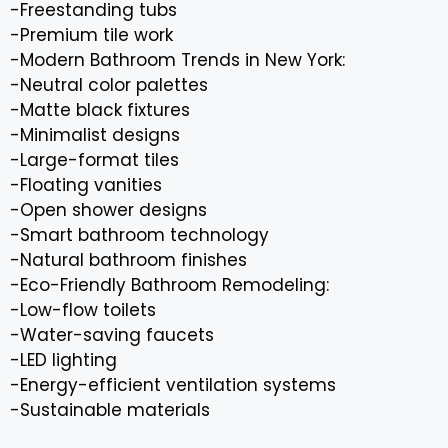
-Freestanding tubs
-Premium tile work
-Modern Bathroom Trends in New York:
-Neutral color palettes
-Matte black fixtures
-Minimalist designs
-Large-format tiles
-Floating vanities
-Open shower designs
-Smart bathroom technology
-Natural bathroom finishes
-Eco-Friendly Bathroom Remodeling:
-Low-flow toilets
-Water-saving faucets
-LED lighting
-Energy-efficient ventilation systems
-Sustainable materials