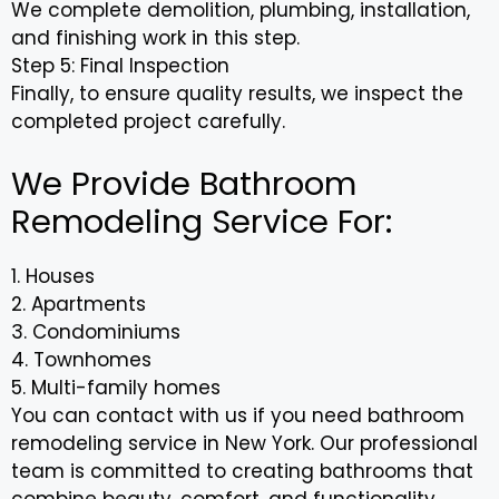
We complete demolition, plumbing, installation,
and finishing work in this step.
Step 5: Final Inspection
Finally, to ensure quality results, we inspect the
completed project carefully.
We Provide Bathroom
Remodeling Service For:
1. Houses
2. Apartments
3. Condominiums
4. Townhomes
5. Multi-family homes
You can contact with us if you need bathroom
remodeling service in New York. Our professional
team is committed to creating bathrooms that
combine beauty, comfort, and functionality.