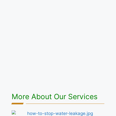
More About Our Services