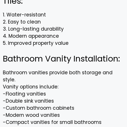
Tiles:
1. Water-resistant
2. Easy to clean
3. Long-lasting durability
4. Modern appearance
5. Improved property value
Bathroom Vanity Installation:
Bathroom vanities provide both storage and
style.
Vanity options include:
-Floating vanities
-Double sink vanities
-Custom bathroom cabinets
-Modern wood vanities
-Compact vanities for small bathrooms