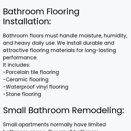
Bathroom Flooring
Installation:
Bathroom floors must handle moisture, humidity,
and heavy daily use. We install durable and
attractive flooring materials for long-lasting
performance.
It includes:
-Porcelain tile flooring
-Ceramic flooring
-Waterproof vinyl flooring
-Stone flooring
Small Bathroom Remodeling:
Small apartments normally have limited