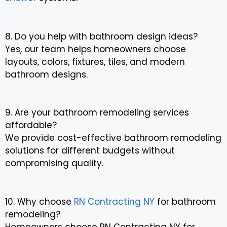
8. Do you help with bathroom design ideas?
Yes, our team helps homeowners choose
layouts, colors, fixtures, tiles, and modern
bathroom designs.
9. Are your bathroom remodeling services
affordable?
We provide cost-effective bathroom remodeling
solutions for different budgets without
compromising quality.
10. Why choose
RN Contracting NY
for bathroom
remodeling?
Homeowners choose RN Contracting NY for