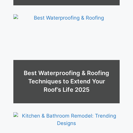
Best Waterproofing & Roofing
Techniques to Extend Your
Roof’s Life 2025