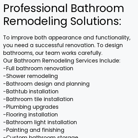
Professional Bathroom
Remodeling Solutions:
To improve both appearance and functionality,
you need a successful renovation. To design
bathrooms, our team works carefully.
Our Bathroom Remodeling Services Include:
-Full bathroom renovation
-Shower remodeling
-Bathroom design and planning
-Bathtub installation
-Bathroom tile installation
-Plumbing upgrades
-Flooring installation
-Bathroom light installation
-Painting and finishing
-Custom bathroom storage