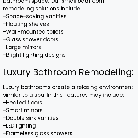
bathroom space. Our small bathroom
remodeling solutions include:
-Space-saving vanities
-Floating shelves
-Wall-mounted toilets
-Glass shower doors
-Large mirrors
-Bright lighting designs
Luxury Bathroom Remodeling:
Luxury bathrooms create a relaxing environment
similar to a spa. In this, features may include:
-Heated floors
-Smart mirrors
-Double sink vanities
-LED lighting
-Frameless glass showers