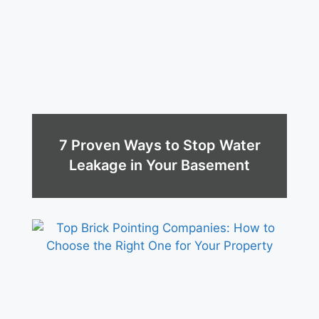
7 Proven Ways to Stop Water
Leakage in Your Basement