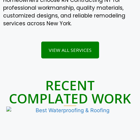
professional workmanship, quality materials,
customized designs, and reliable remodeling
services across New York.
VIEW ALL SERVICES
RECENT
COMPLATED WORK