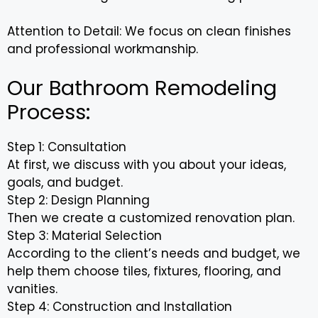
Attention to Detail: We focus on clean finishes
and professional workmanship.
Our Bathroom Remodeling
Process:
Step 1: Consultation
At first, we discuss with you about your ideas,
goals, and budget.
Step 2: Design Planning
Then we create a customized renovation plan.
Step 3: Material Selection
According to the client’s needs and budget, we
help them choose tiles, fixtures, flooring, and
vanities.
Step 4: Construction and Installation