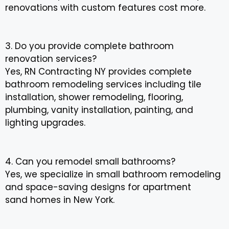
renovations with custom features cost more.
3. Do you provide complete bathroom
renovation services?
Yes, RN Contracting NY provides complete
bathroom remodeling services including tile
installation, shower remodeling, flooring,
plumbing, vanity installation, painting, and
lighting upgrades.
4. Can you remodel small bathrooms?
Yes, we specialize in small bathroom remodeling
and space-saving designs for apartment
sand homes in New York.