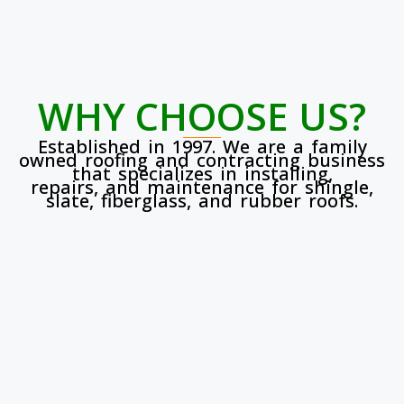
WHY CHOOSE US?
Established in 1997. We are a family
owned roofing and contracting business
that specializes in installing,
repairs, and maintenance for shingle,
slate, fiberglass, and rubber roofs.