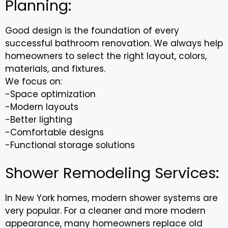
Planning:
Good design is the foundation of every
successful bathroom renovation. We always help
homeowners to select the right layout, colors,
materials, and fixtures.
We focus on:
-Space optimization
-Modern layouts
-Better lighting
-Comfortable designs
-Functional storage solutions
Shower Remodeling Services:
In New York homes, modern shower systems are
very popular. For a cleaner and more modern
appearance, many homeowners replace old