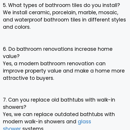
5. What types of bathroom tiles do you install?
We install ceramic, porcelain, marble, mosaic,
and waterproof bathroom tiles in different styles
and colors.
6. Do bathroom renovations increase home
value?
Yes, a modern bathroom renovation can
improve property value and make a home more
attractive to buyers.
7. Can you replace old bathtubs with walk-in
showers?
Yes, we can replace outdated bathtubs with
modern walk-in showers and
glass
shower
systems.