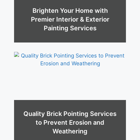
Brighten Your Home with
Premier Interior & Exterior
Painting Services
Quality Brick Pointing Services
to Prevent Erosion and
Weathering