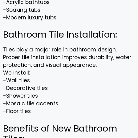
-Acrylic bathtubs
-Soaking tubs
-Modern luxury tubs
Bathroom Tile Installation:
Tiles play a major role in bathroom design.
Proper tile installation improves durability, water
protection, and visual appearance.
We install:
-Wall tiles
-Decorative tiles
-Shower tiles
-Mosaic tile accents
-Floor tiles
Benefits of New Bathroom