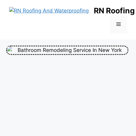
RN Roofing