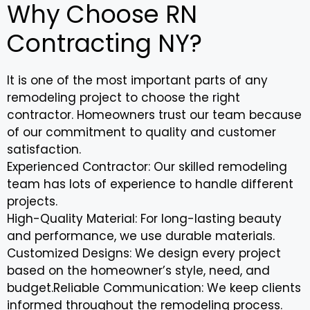
Why Choose RN
Contracting NY?
It is one of the most important parts of any
remodeling project to choose the right
contractor. Homeowners trust our team because
of our commitment to quality and customer
satisfaction.
Experienced Contractor: Our skilled remodeling
team has lots of experience to handle different
projects.
High-Quality Material: For long-lasting beauty
and performance, we use durable materials.
Customized Designs: We design every project
based on the homeowner’s style, need, and
budget.Reliable Communication: We keep clients
informed throughout the remodeling process.