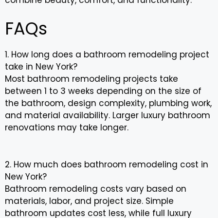
FAQs
1. How long does a bathroom remodeling project
take in New York?
Most bathroom remodeling projects take
between 1 to 3 weeks depending on the size of
the bathroom, design complexity, plumbing work,
and material availability. Larger luxury bathroom
renovations may take longer.
2. How much does bathroom remodeling cost in
New York?
Bathroom remodeling costs vary based on
materials, labor, and project size. Simple
bathroom updates cost less, while full luxury