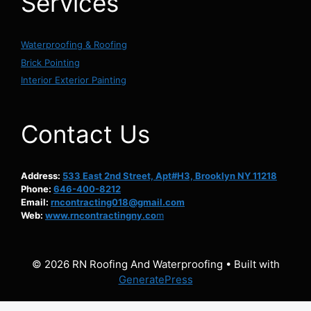
Services
Waterproofing & Roofing
Brick Pointing
Interior Exterior Painting
Contact Us
Address:
533 East 2nd Street, Apt#H3, Brooklyn NY 11218
Phone:
646-400-8212
Email:
rncontracting018@gmail.com
Web:
www.rncontractingny.co
m
© 2026 RN Roofing And Waterproofing
• Built with
GeneratePress