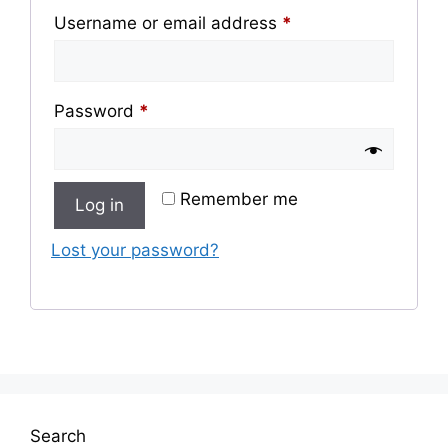
Required
Username or email address
*
Required
Password
*
Remember me
Log in
Lost your password?
Search