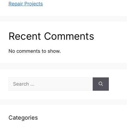
Repair Projects
Recent Comments
No comments to show.
Search
for:
Categories