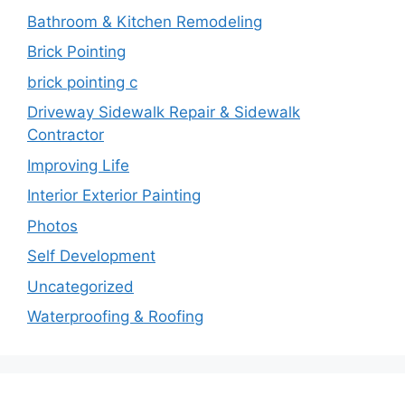
Bathroom & Kitchen Remodeling
Brick Pointing
brick pointing c
Driveway Sidewalk Repair & Sidewalk
Contractor
Improving Life
Interior Exterior Painting
Photos
Self Development
Uncategorized
Waterproofing & Roofing