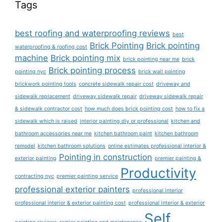
Tags
best roofing and waterproofing reviews
best
Brick Pointing
Brick pointing
waterproofing & roofing cost
machine
Brick pointing mix
brick pointing near me
brick
Brick pointing process
pointing nyc
brick wall pointing
brickwork pointing tools
concrete sidewalk repair cost
driveway and
sidewalk replacement
driveway sidewalk repair
driveway sidewalk repair
& sidewalk contractor cost
how much does brick pointing cost
how to fix a
sidewalk which is raised
interior painting diy or professional
kitchen and
bathroom accessories near me
kitchen bathroom paint
kitchen bathroom
remodel
kitchen bathroom solutions
online estimates professional interior &
Pointing in construction
exterior painting
premier painting &
Productivity
contracting nyc
premier painting service
professional exterior painters
professional interior
professional interior & exterior painting cost
professional interior & exterior
Self