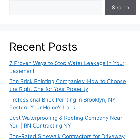
Search
Recent Posts
7 Proven Ways to Stop Water Leakage in Your
Basement
Top Brick Pointing Companies: How to Choose
the Right One for Your Property
Professional Brick Pointing in Brooklyn, NY |
Restore Your Home’s Look
Best Waterproofing & Roofing Company Near
You | RN Contracting NY
Top-Rated Sidewalk Contractors for Driveway