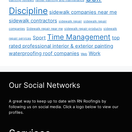
painting reviews
remier painting and maintenance
Discipline
sidewalk companies near me
sidewalk contractors
sidewalk repair
sidewalk repair
companies
Sidewalk repair near me
sidewalk repair products
sidewalk
Time Management
Sport
top
repair services
rated professional interior & exterior painting
waterproofing roof companies
Work
Web
Our Social Networks
A great way to keep up to date with RN Roofingis by
following us on social media. Click a logo below to view our
profiles.