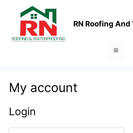
Skip
to
content
RN Roofing And
Menu
My account
Login